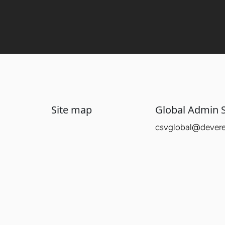
Site map
Global Admin S
csvglobal@devere-