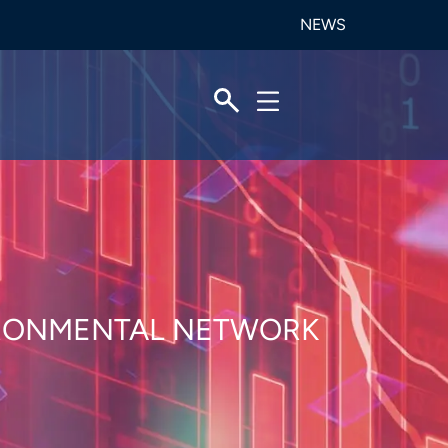
NEWS
VIRONMENTAL NETWORK