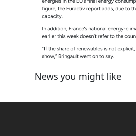
energies in the EU’s final energy consumpt
figure, the Euractiv report adds, due to
capacity.
In addition, France’s national energy-cl
earlier this week doesn’t refer to the cou
“If the share of renewables is not explicit
show,” Bringault went on to say.
News you might like