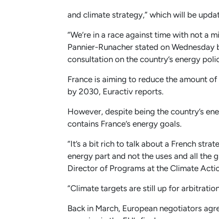
and climate strategy,” which will be upda
“We’re in a race against time with not a m
Pannier-Runacher stated on Wednesday be
consultation on the country’s energy pol
France is aiming to reduce the amount of 
by 2030, Euractiv reports.
However, despite being the country’s ene
contains France’s energy goals.
“It’s a bit rich to talk about a French str
energy part and not the uses and all the 
Director of Programs at the Climate Act
“Climate targets are still up for arbitrati
Back in March, European negotiators agre