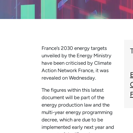
France’s 2030 energy targets
unveiled by the Energy Ministry
have been criticised by Climate
Action Network France, it was
revealed on Wednesday.
The figures within this latest
document will be part of the
energy production law and the
multi-year energy programming
decree, which are due to be
implemented early next year and