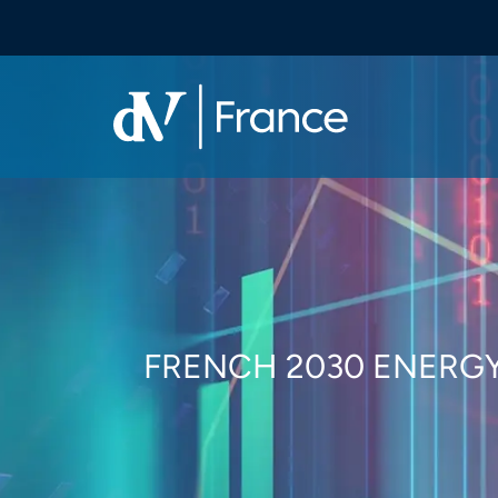
FRENCH 2030 ENERGY