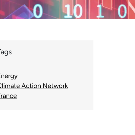
Tags
Energy
Climate Action Network
France