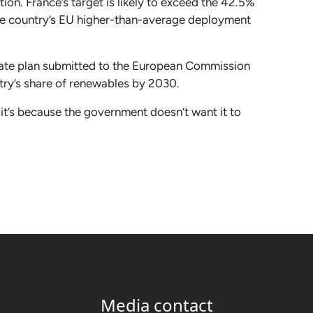
ion. France’s target is likely to exceed the 42.5%
 the country’s EU higher-than-average deployment
imate plan submitted to the European Commission
ntry’s share of renewables by 2030.
, it’s because the government doesn’t want it to
Media contact