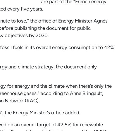
are part of the “French energy
ted every five years.
inute to lose,” the office of Energy Minister Agnès
fore publishing the document for public
icy objectives by 2030.
fossil fuels in its overall energy consumption to 42%
rgy and climate strategy, the document only
ategy for energy and the climate when there’s only the
greenhouse gases,” according to Anne Bringault,
ion Network (RAC).
on”, the Energy Minister’s office added.
ed on an overall target of 42.5% for renewable