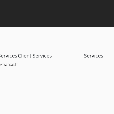
ervices
Client Services
Services
france.fr