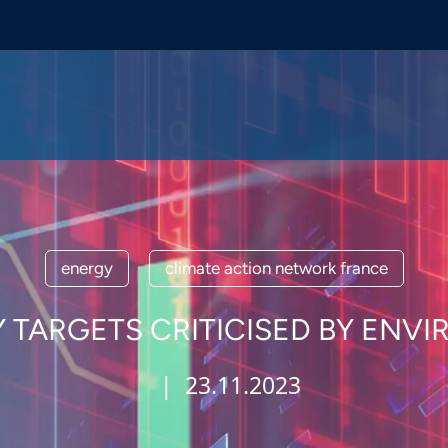
energy
climate action network france
 TARGETS CRITICISED BY EN
| 23.11.2023